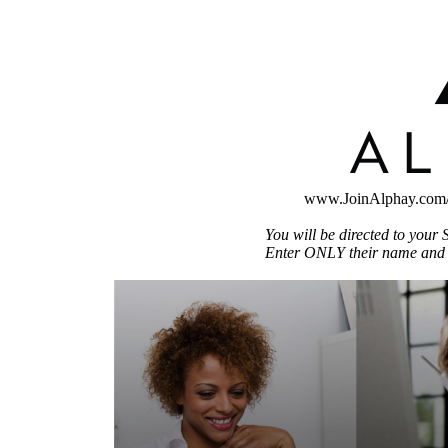
www.JoinAlphay.com
You will be directed to your S
Enter ONLY their name and i